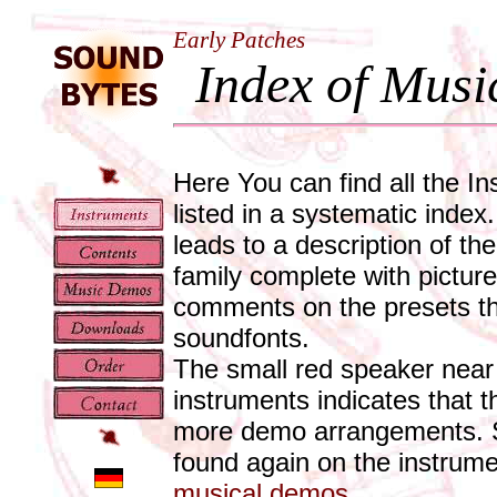
Early Patches
Index of Musi
Here You can find all the In
listed in a systematic index
leads to a description of th
family complete with pictur
comments on the presets tha
soundfonts.
The small red speaker near
instruments indicates that t
more demo arrangements. Sp
found again on the instrum
musical demos
.