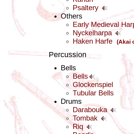
Psaltery
Others
Early Medieval Har
Nyckelharpa
Haken Harfe
(Akai 
Percussion
Bells
Bells
Glockenspiel
Tubular Bells
Drums
Darabouka
Tombak
Riq