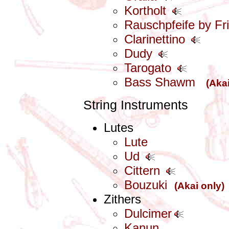
Kortholt
Rauschpfeife by Fri
Clarinettino
Dudy
Tarogato
Bass Shawm
(Akai
String Instruments
Lutes
Lute
Ud
Cittern
Bouzuki
(Akai only)
Zithers
Dulcimer
Kanun