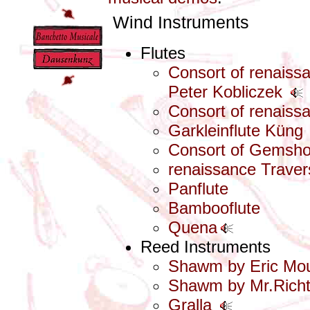
Wind Instruments
Flutes
Consort of renais
Peter Kobliczek
Consort of renais
Garkleinflute Küng
Consort of Gemsh
renaissance Traver
Panflute
Bambooflute
Quena
Reed Instruments
Shawm by Eric Mo
Shawm by Mr.Richt
Gralla