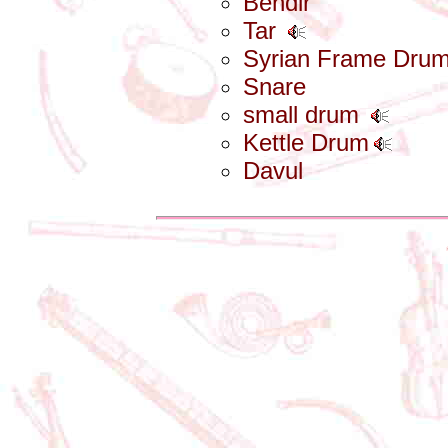
Bendir
Tar
Syrian Frame Dru
Snare
small drum
Kettle Drum
Davul