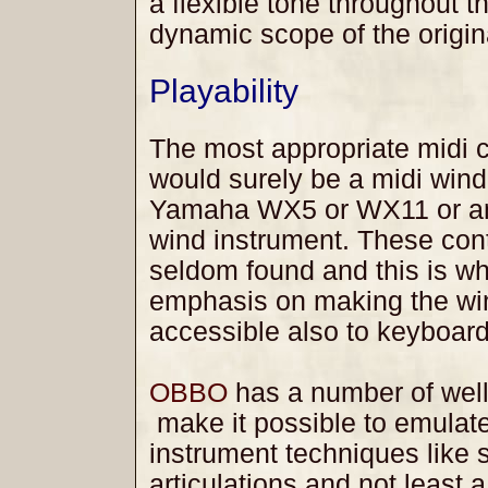
a flexible tone throughout t
dynamic scope of the origin
Playability
The most appropriate midi c
would surely be a midi wind
Yamaha WX5 or WX11 or an
wind instrument. These cont
seldom found and this is w
emphasis on making the wi
accessible also to keyboard
OBBO
has a number of well
make it possible to emulate
instrument techniques like s
articulations and not least a