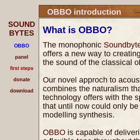
OBBO introduction
SOUND
What is OBBO?
BYTES
The monophonic
Soundbyt
OBBO
offers a new way to creating
panel
the sound of the classical 
first steps
Our novel approch to acoust
donate
combines the naturalism th
download
technology offers with the s
that until now could only be
modelling synthesis.
OBBO
is capable of deliver