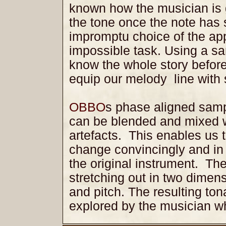
known how the musician is g
the tone once the note has 
impromptu choice of the ap
impossible task. Using a s
know the whole story before
equip our melody line with 
OBBO
s phase aligned samp
can be blended and mixed w
artefacts. This enables us 
change convincingly and in 
the original instrument. Th
stretching out in two dimen
and pitch. The resulting ton
explored by the musician 