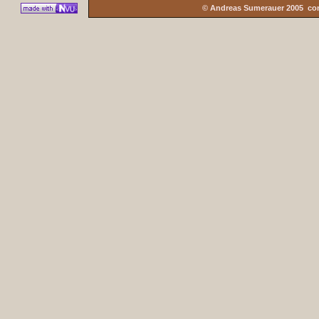
© Andreas Sumerauer 2005 co