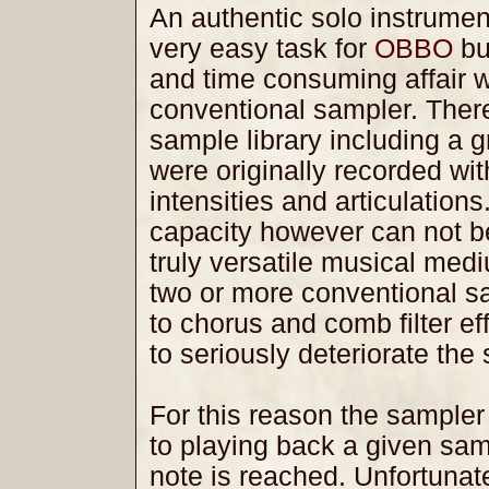
An authentic solo instrumen
very easy task for
OBBO
but
and time consuming affair 
conventional sampler. Ther
sample library including a 
were originally recorded wit
intensities and articulations
capacity however can not b
truly versatile musical med
two or more conventional sa
to chorus and comb filter ef
to seriously deteriorate the 
For this reason the sampler i
to playing back a given samp
note is reached. Unfortunatel