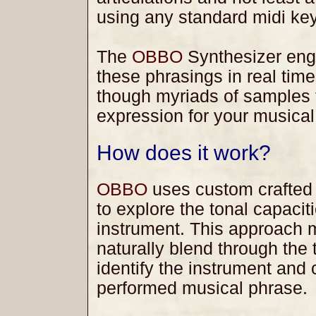
using any standard midi ke
The
OBBO
Synthesizer engin
these phrasings in real tim
though myriads of samples t
expression for your musical
How does it work?
OBBO
uses custom crafted
to explore the tonal capacit
instrument. This approach m
naturally blend through the
identify the instrument and 
performed musical phrase.