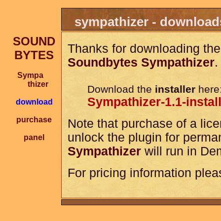
sympathizer - download
SOUND
Thanks for downloading the
BYTES
Soundbytes Sympathizer
.
Sympa
thizer
Download the
installer
here
Sympathizer-1.1-instal
download
purchase
Note that purchase of a lice
unlock the plugin for perma
panel
Sympathizer
will run in De
For pricing information plea