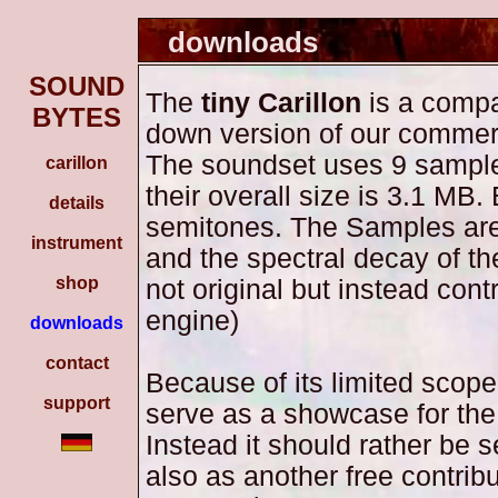
downloads
SOUND
The
tiny Carillon
is a compa
BYTES
down version of our commer
The soundset uses 9 sampl
carillon
their overall size is 3.1 MB
details
semitones. The Samples are
instrument
and the spectral decay of t
shop
not original but instead cont
engine)
downloads
contact
Because of its limited scop
support
serve as a showcase for the
Instead it should rather be 
also as another free contribu