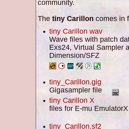
community.
The
tiny Carillon
comes in f
tiny Carillon wav
Wave files with patch dat
Exs24, Virtual Sampler 
Dimension/SFZ
tiny_Carillon.gig
Gigasampler file
tiny Carillon X
files for E-mu Emulato
tiny_Carillon.sf2