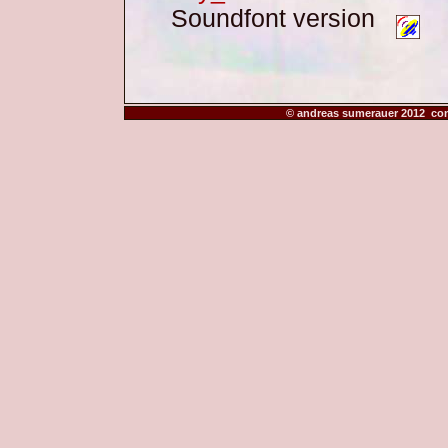
Soundfont version
© andreas sumerauer 2012 co