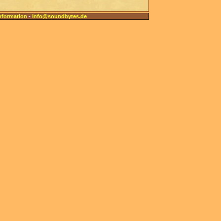
nformation
-
info@soundbytes.de