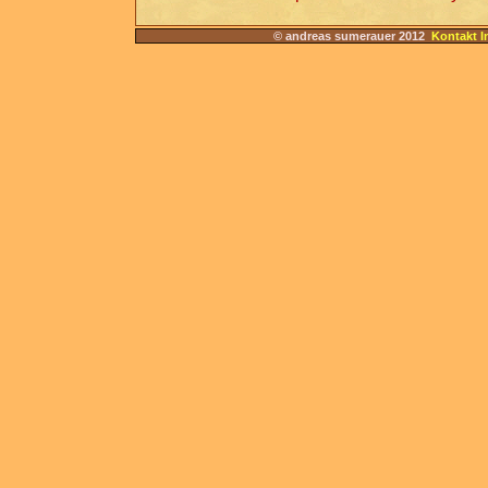
© andreas sumerauer 2012
Kontakt I