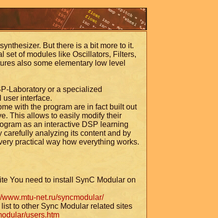
ynthesizer. But there is a bit more to it.
 set of modules like Oscillators, Filters,
ures also some elementary low level
SP-Laboratory or a specialized
 user interface.
e with the program are in fact built out
e. This allows to easily modify their
rogram as an interactive DSP learning
carefully analyzing its content and by
 very practical way how everything works.
ite You need to install SynC Modular on
://www.mtu-net.ru/syncmodular/
list to other Sync Modular related sites
modular/users.htm