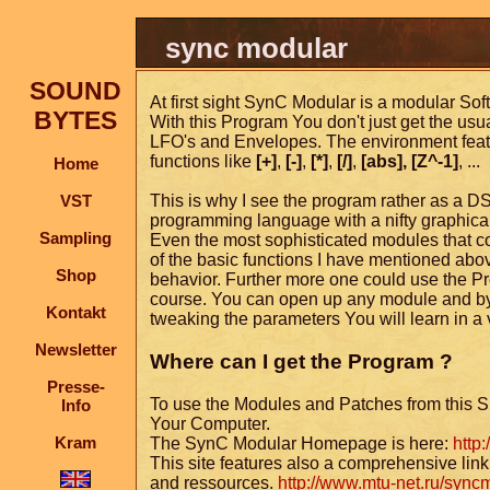
sync modular
SOUND
At first sight SynC Modular is a modular Softs
BYTES
With this Program You don't just get the usual
LFO's and Envelopes. The environment feat
functions like
[+]
,
[-]
,
[*]
,
[/]
,
[abs],
[Z^-1]
, ...
Home
VST
This is why I see the program rather as a D
programming language with a nifty graphical
Sampling
Even the most sophisticated modules that com
of the basic functions I have mentioned abov
Shop
behavior. Further more one could use the P
course. You can open up any module and by 
Kontakt
tweaking the parameters You will learn in a
Newsletter
Where can I get the Program ?
Presse-
To use the Modules and Patches from this S
Info
Your Computer.
Kram
The SynC Modular Homepage is here:
http
This site features also a comprehensive link 
and ressources.
http://www.mtu-net.ru/sync