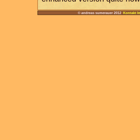
© andreas sumerauer 2012
Kontakt I