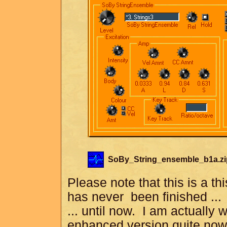
SoBy_String_ensemble_b1a.zi
Please note that this is a thi
has never been finished ...
... until now. I am actually
enhanced version quite now.