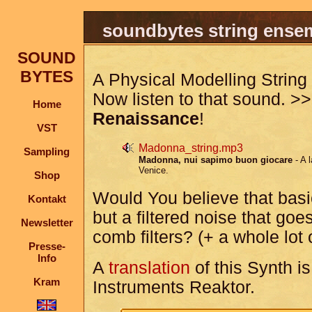
soundbytes string ense
SOUND
BYTES
A Physical Modelling Strin
Now listen to that sound. 
Home
Renaissance
!
VST
Madonna_string.mp3
Sampling
Madonna, nui sapimo buon giocare
- A 
Venice.
Shop
Would You believe that basica
Kontakt
but a filtered noise that go
Newsletter
comb filters? (+ a whole lot
Presse-
Info
A
translation
of this Synth is
Kram
Instruments Reaktor.