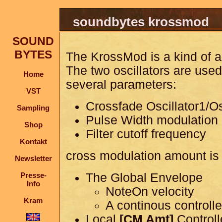
soundbytes krossmod
SOUND
BYTES
The KrossMod is a kind of a
The two oscillators are use
Home
several parameters:
VST
Crossfade Oscillator1/Os
Sampling
Pulse Width modulation
Shop
Filter cutoff frequency
Kontakt
cross modulation amount is 
Newsletter
Presse-
The Global Envelope
Info
NoteOn velocity
Kram
A continous controlle
Local
[CM Amt]
Controll