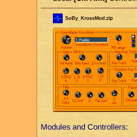
SoBy_KrossMod.zip
Modules and Controllers: