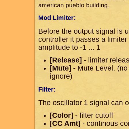
american pueblo building.
Mod Limiter:
Before the output signal is
controller it passes a limiter
amplitude to -1 ... 1
[Release]
- limiter relea
[Mute]
- Mute Level. (no 
ignore)
Filter:
The oscillator 1 signal can op
[Color]
- filter cutoff
[CC Amt]
- continous co