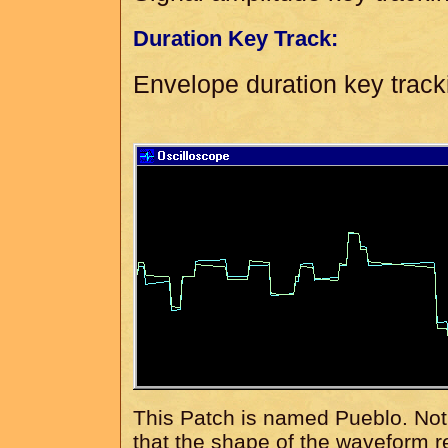
Duration Key Track:
Envelope duration key track
This Patch is named Pueblo. Not b
that the shape of the waveform r