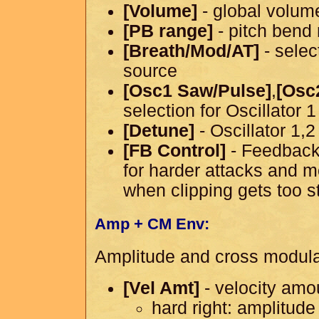
[Volume]
- global volum
[PB range]
- pitch bend
[Breath/Mod/AT]
- selec
source
[Osc1 Saw/Pulse]
,
[Osc
selection for Oscillator 
[Detune]
- Oscillator 1,
[FB Control]
- Feedback 
for harder attacks and 
when clipping gets too s
Amp + CM Env:
Amplitude and cross modula
[Vel Amt]
- velocity amo
hard right: amplitude 