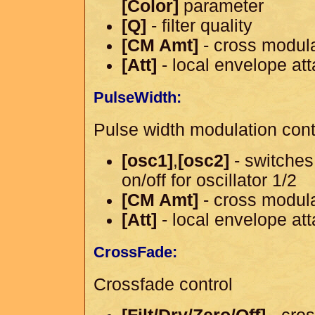
[Color]
parameter
[Q]
- filter quality
[CM Amt]
- cross modul
[Att]
- local envelope at
PulseWidth:
Pulse width modulation cont
[osc1]
,
[osc2]
- switches
on/off for oscillator 1/2
[CM Amt]
- cross modul
[Att]
- local envelope at
CrossFade:
Crossfade control