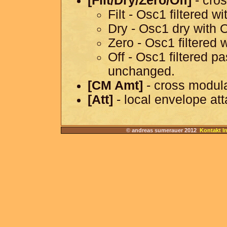
[Filt/Dry/Zero/Off]
- cros
Filt - Osc1 filtered w
Dry - Osc1 dry with 
Zero - Osc1 filtered 
Off - Osc1 filtered 
unchanged.
[CM Amt]
- cross modul
[Att]
- local envelope at
© andreas sumerauer 2012
Kontakt I