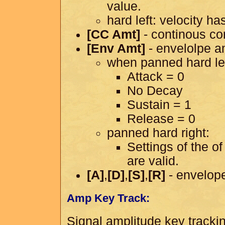
value.
hard left: velocity ha
[CC Amt]
- continous co
[Env Amt]
- envelolpe a
when panned hard lef
Attack = 0
No Decay
Sustain = 1
Release = 0
panned hard right:
Settings of the o
are valid.
[A]
,
[D]
,
[S]
,
[R]
- envelope
Amp Key Track:
Signal amplitude key tracki